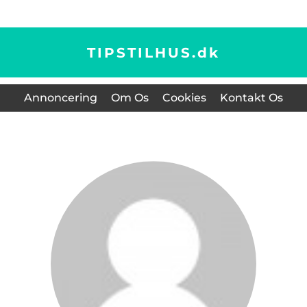
TIPSTILHUS.
dk
Annoncering
Om Os
Cookies
Kontakt Os