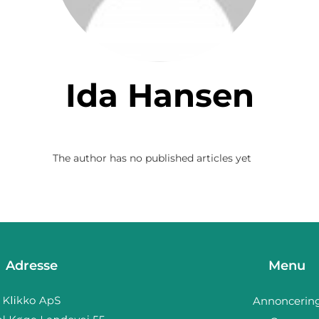
Ida Hansen
The author has no published articles yet
Adresse
Menu
Annoncerin